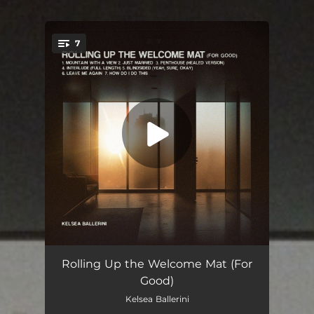
.
7
You're all set!
Mountain With A View
02:58
Rolling Up the Welcome Mat (For
Good)
Just Married
03:18
Kelsea Ballerini