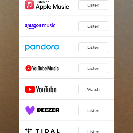
Listen
Listen
Listen
Listen
Watch
Listen
Listen