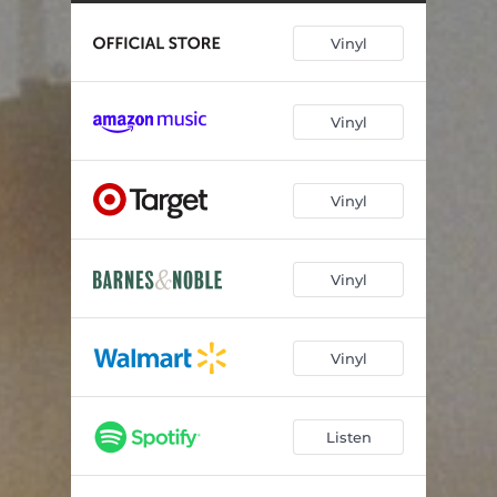
Penthouse (Healed Version) [Live]
04:20
Vinyl
Interlude (Full Length)
02:20
Blindsided (Yeah, Sure, Okay)
02:47
Vinyl
Leave Me Again
02:59
How Do I Do This
02:51
Vinyl
Vinyl
Vinyl
Listen