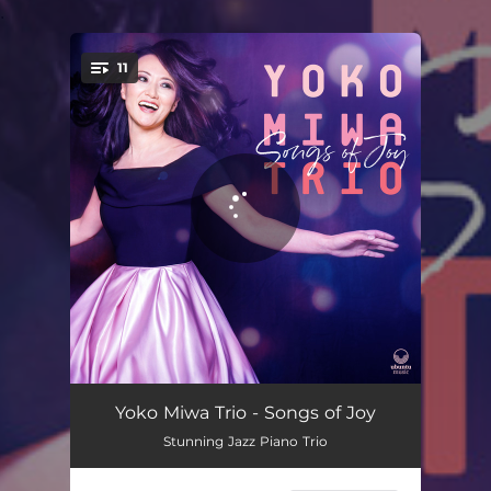
.
11
You're all set!
Freedom
06:19
Yoko Miwa Trio - Songs of Joy
Stunning Jazz Piano Trio
Largo Desolato
06:43