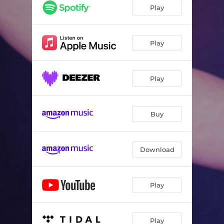
Song of Joy
06:33
Play
Small Talk
04:23
The Lonely Hours
05:16
Play
No Problem
06:13
Play
The Rainbirds
06:36
Think of One
08:03
Buy
Inside A Dream
06:02
Tony's Blues
06:23
Download
Babe I'm Gonna Leave You
08:26
Play
Play