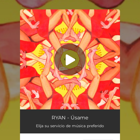
You're all set!
Úsame
03:04
RYAN - Úsame
Elija su servicio de música preferido