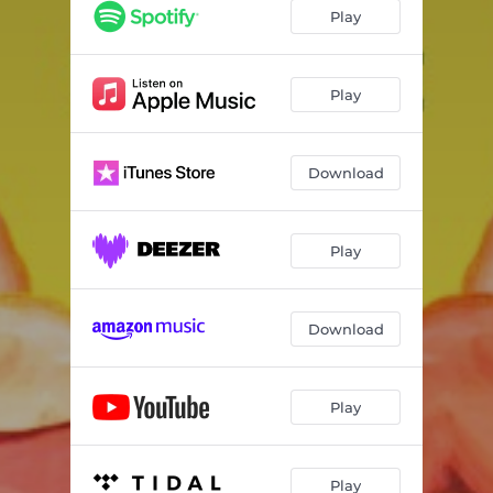
Play
Play
Download
Play
Download
Play
Play