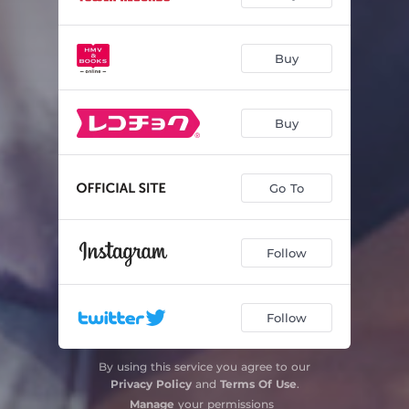
Carnaval Op.9: Replique
01:07
Buy
Carnaval Op.9: Sphinxes
00:44
Carnaval Op.9: Papillons
00:47
Buy
Carnaval Op.9: A.S.C.H.-S.C.H.A. (Lettres dansantes)
00:54
Carnaval Op.9: Chiarina
01:52
Go To
Carnaval Op.9: Chopin
01:28
Carnaval Op.9: Estrella
00:30
Follow
Carnaval Op.9: Reconnaissance
01:59
Follow
Carnaval Op.9: Pantalon et Colombine
01:07
Carnaval Op.9: Valse allemande
01:05
By using this service you agree to our
Privacy Policy
and
Terms Of Use
.
Carnaval Op.9: Intermezzo "Paganini"
01:40
Manage
your permissions