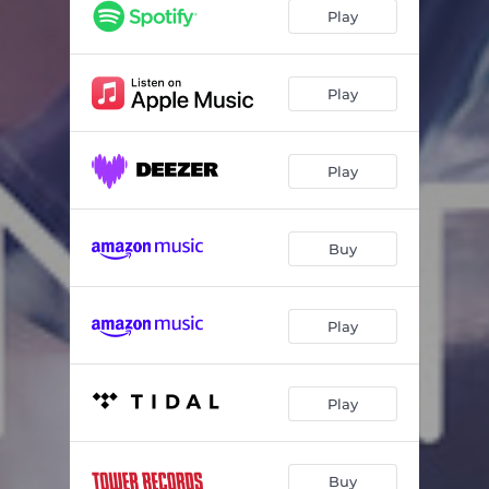
6 Pieces Op.19 No.6 "Original Theme and Variations"
12:57
Play
Lyric pieces Op.54 No.4 "Notturno"
04:56
Lyric pieces Op.65 No.6 "Wedding Day at Troldhaugen"
07:05
Play
Préludes Book Ⅱ No.10 "Canope"
03:30
Play
Kinderszenen Op.15 No.7 "Träumerei"
03:34
Carnaval Op.9 : Préambule
02:35
Buy
Carnaval Op.9: Pierrot
02:14
Carnaval Op.9: Arlequin
01:15
Play
Carnaval Op.9: Valse noble
02:30
Carnaval Op.9: Eusebius
02:05
Play
Carnaval Op.9: Florestan
00:57
Carnaval Op.9: Coquette
01:54
Buy