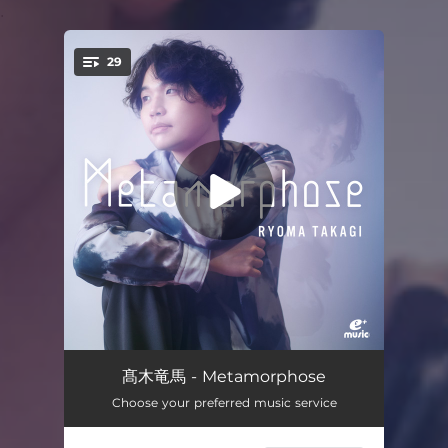
.
29
You're all set!
Morceaux de fantaisie Op.3 No.2 "Prelude"
05:21
髙木竜馬 - Metamorphose
Choose your preferred music service
Rhapsody on a Thema of Paganini, Op.43 Variation 18
03:25