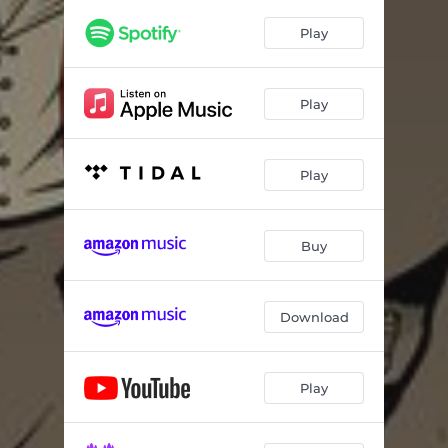
Constantly Armed (feat. Tragedy Khadafi & RJ Payne) - Remix
03:55
Play
Spark of Life (feat. Tragedy Khadafi & The Hoodies) - Remix
04:06
So Many (feat. Nature) - Remix
02:29
Play
New Day (feat. Nature & Tragedy Khadafi) - Remix
02:53
Off the Grid (feat. Ras Kass) - Remix
02:15
Play
Immortal Legacy (feat. Tragedy Khadafi)
02:30
Fistful of Dynamite (feat. Tragedy Khadafi, Nature & E Class)
02:30
Buy
Download
Play