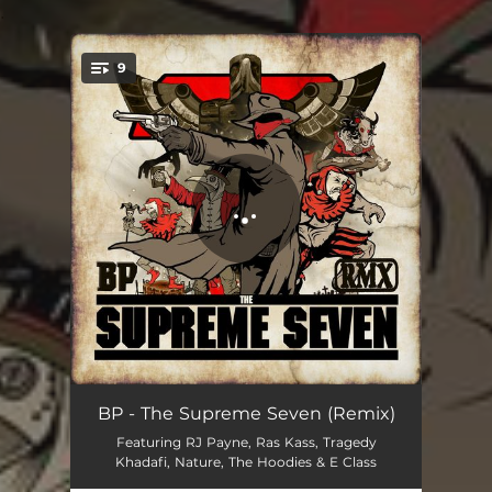
.
9
You're all set!
Gunsmoke (feat. RJ Payne & E Class) - Remix
02:41
BP - The Supreme Seven (Remix)
Featuring RJ Payne, Ras Kass, Tragedy
Target the Next One (feat. Ras Kass, Tragedy Khadafi & Kxng Crooked) - Remix
03:49
Khadafi, Nature, The Hoodies & E Class