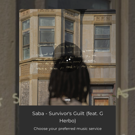
.
You're all set!
Survivor's Guilt (feat. G Herbo)
03:42
Saba - Survivor's Guilt (feat. G
Herbo)
Choose your preferred music service