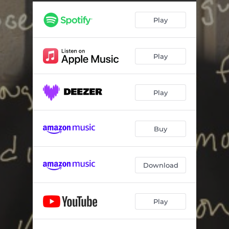
Play
Play
Play
Buy
Download
Play