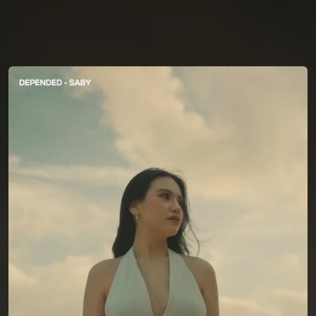
You're all set!