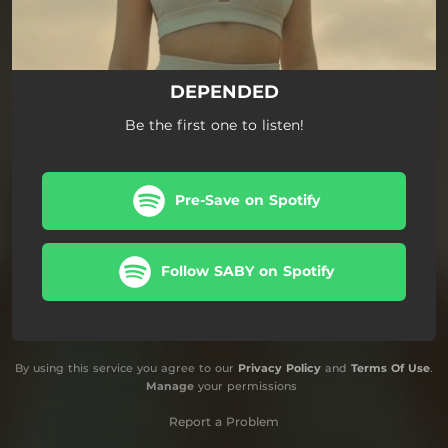
DEPENDED
Be the first one to listen!
Pre-Save on Spotify
Follow SABY on Spotify
By using this service you agree to our
Privacy Policy
and
Terms Of Use
.
Manage
your permissions
Report a Problem