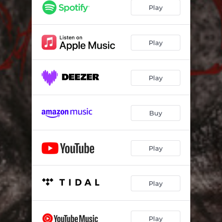
A Strange Death
04:49
Play
Church of Saint Anthony, Pt. 1
05:06
Church of Saint Anthony, Pt. 2
02:50
Play
Mamuthones Dance
08:11
Play
In the Dark Room
06:36
Domus De Janas
09:43
Buy
Dressed in Black
04:11
Morte Be Thy Name
07:17
Play
The Legend Will Never Die (Outro)
03:30
Play
Play