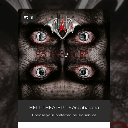
.
11
You're all set!
Laughing Doll (Intro)
03:00
HELL THEATER - S'Accabadora
Choose your preferred music service
Eyes Painted Blood
04:10