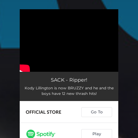
You're all set!
SACK - Ripper!
Kody Lillington is now BRUZZY and he and the
boys have 12 new thrash hits!
Go To
Play