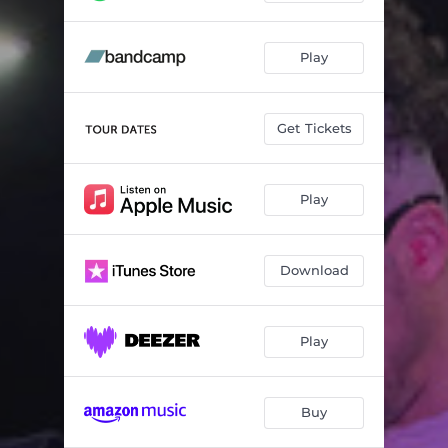
Play
Get Tickets
Play
Download
Play
Buy