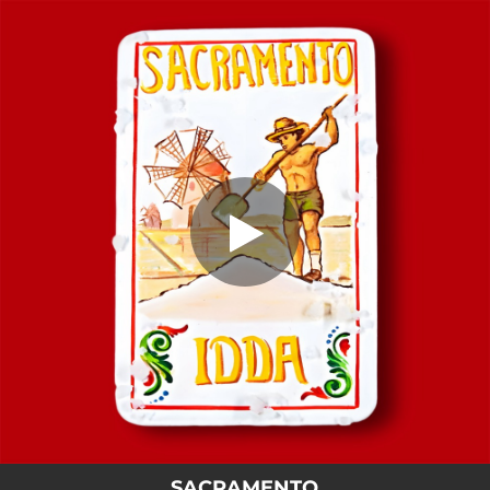
.
SACRAMENTO
You're all set!
02:11
SACRAMENTO
SACRAMENTO