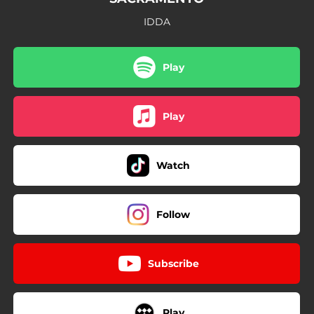
IDDA
Play
Play
Watch
Follow
Subscribe
Play