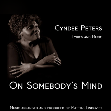
.
You're all set!