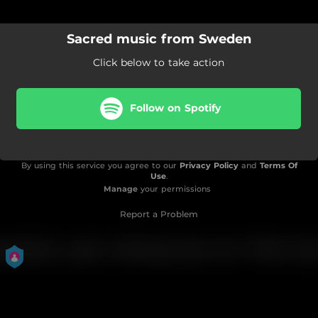
Sacred music from Sweden
Click below to take action
Follow on Spotify
By using this service you agree to our
Privacy Policy
and
Terms Of
Use
.
Manage
your permissions
Report a Problem