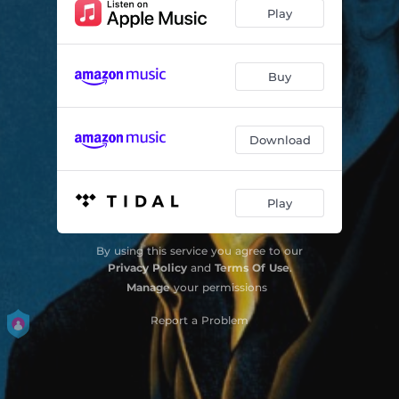
Reasons
02:16
Play
The Wrong And The Right
03:20
Fall Down
04:09
Buy
The Answer
03:08
Download
Running
03:48
Sweet Revelry
03:43
Play
Julia
03:42
No Applause
03:18
By using this service you agree to our
Privacy Policy
and
Terms Of Use
.
Manage
your permissions
Report a Problem