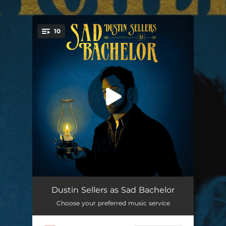
.
10
You're all set!
Hide Your Head
03:28
Dustin Sellers as Sad Bachelor
Choose your preferred music service
Leave Your Light On
02:53