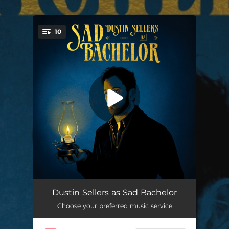
.
10
You're all set!
Hide Your Head
03:28
Dustin Sellers as Sad Bachelor
Choose your preferred music service
Leave Your Light On
02:53