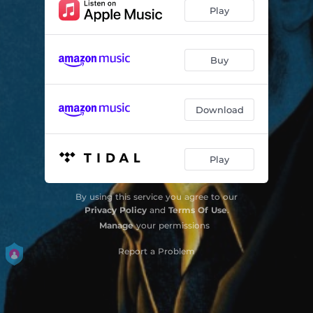
Reasons
02:16
Play
The Wrong And The Right
03:20
Fall Down
04:09
Buy
The Answer
03:08
Download
Running
03:48
Sweet Revelry
03:43
Play
Julia
03:42
No Applause
03:18
By using this service you agree to our
Privacy Policy
and
Terms Of Use
.
Manage
your permissions
Report a Problem