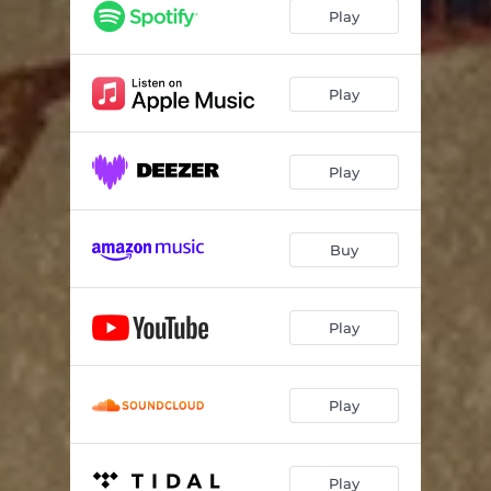
Play
Play
Play
Buy
Play
Play
Play