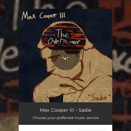
.
You're all set!
Sadie
02:09
Max Cooper III - Sadie
Choose your preferred music service