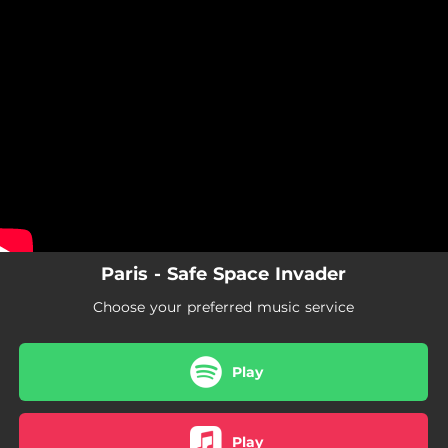
.
You're all set!
Paris - Safe Space Invader
Choose your preferred music service
Play
Play