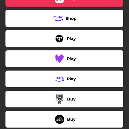
Shop
Play
Play
Play
Buy
Buy