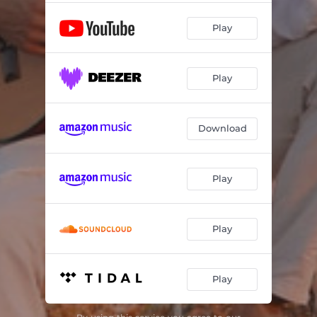
Play
Play
Download
Play
Play
Play