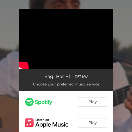
.
You're all set!
Sagi Bar El - שערים
Choose your preferred music service
Play
Play