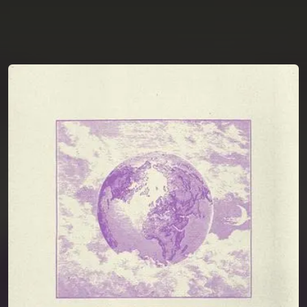
You're all set!