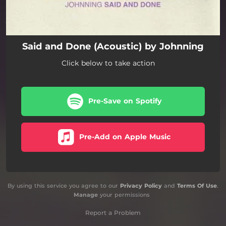
Said and Done (Acoustic) by Johnning
Click below to take action
Pre-Save on Spotify
Pre-Add on Apple Music
By using this service you agree to our
Privacy Policy
and
Terms Of Use
.
Manage
your permissions
Report a Problem