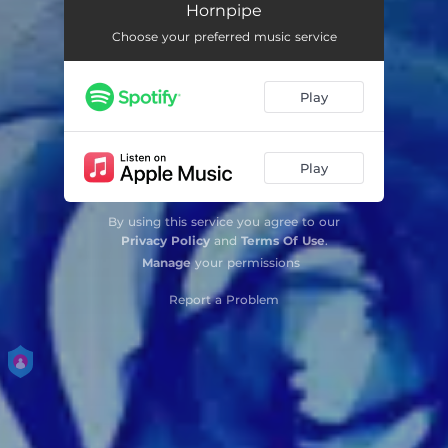
Hornpipe
Choose your preferred music service
Play
Play
By using this service you agree to our
Privacy Policy
and
Terms Of Use
.
Manage
your permissions
Report a Problem