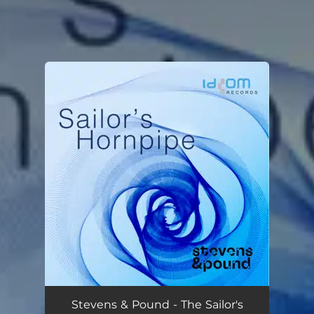
.
You're all set!
Stevens & Pound - The Sailor's