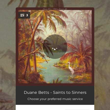
.
3
You're all set!
Saints to Sinners
07:05
Duane Betts - Saints to Sinners
Choose your preferred music service
Stare at the Sun (feat. Derek Trucks)
04:32