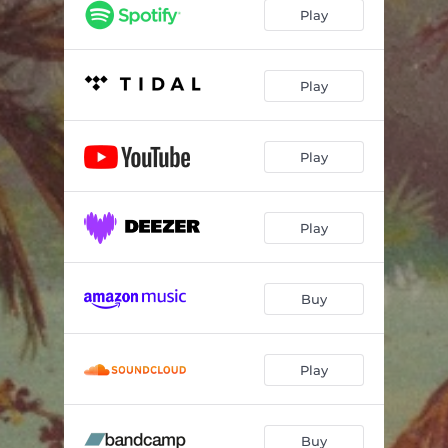
Waiting on a Song
04:50
Play
Play
Play
Play
Buy
Play
Buy