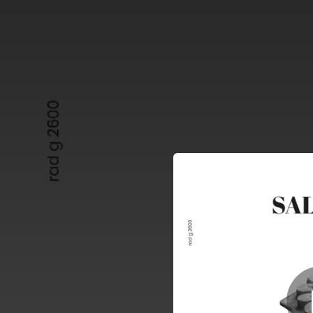
.
You're all set!