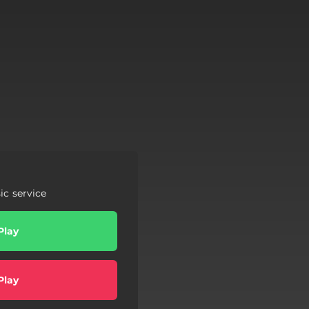
c service
Play
Play