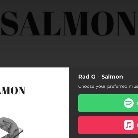
Rad G - Salmon
Choose your preferred musi