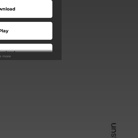
wnload
Play
wnload
ee more
Play
Play
Play