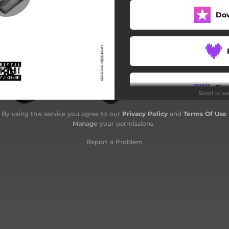
Do
Do
Scroll to s
By using this service you agree to our
Privacy Policy
and
Terms Of Use
.
Manage
your permissions
Report a Problem