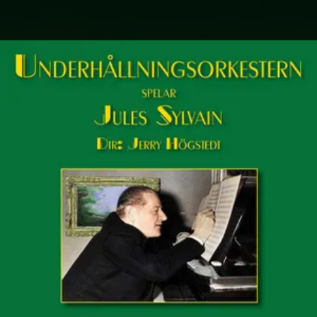
.
You're all set!