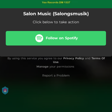
Salon Music (Salongsmusik)
Click below to take action
Follow on Spotify
By using this service you agree to our
Privacy Policy
and
Terms Of
Use
.
Manage
your permissions
Report a Problem