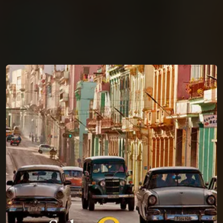
You're all set!