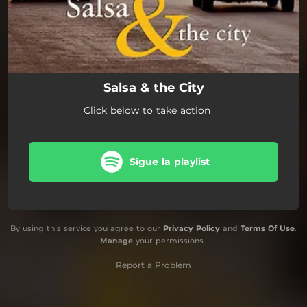
Salsa & the City
Click below to take action
Sigue la playlist
By using this service you agree to our
Privacy Policy
and
Terms Of Use
.
Manage
your permissions
Report a Problem