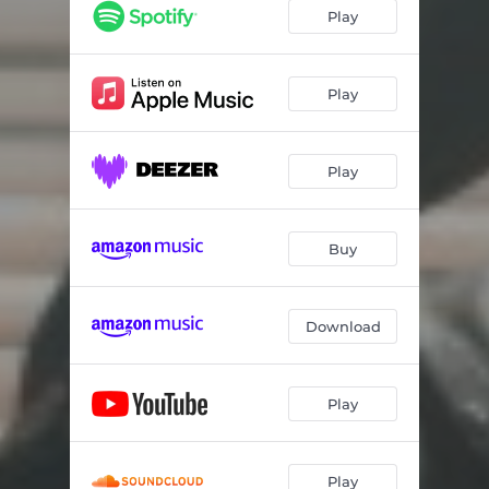
Play
Play
Play
Buy
Download
Play
Play