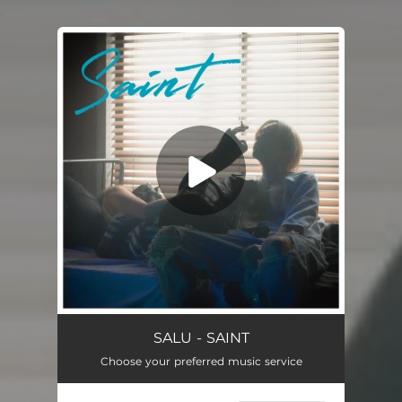
.
You're all set!
SALU - SAINT
Choose your preferred music service