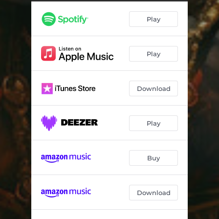
Play
Play
Download
Play
Buy
Download