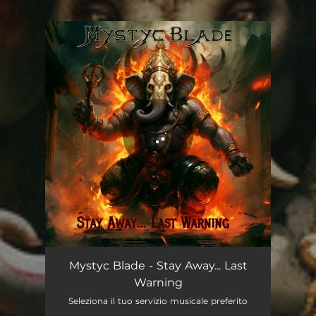
You're all set!
Stay Away... Last Warning
04:34
Mystyc Blade - Stay Away... Last
Warning
Seleziona il tuo servizio musicale preferito