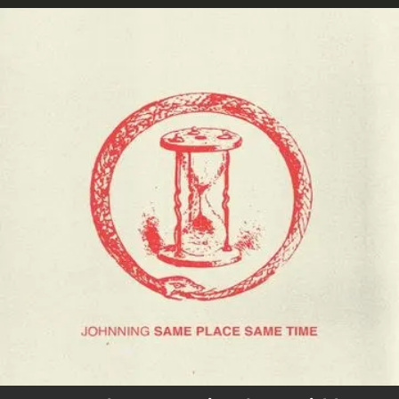
.
You're all set!