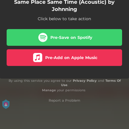
Same Place Same Time (Acoustic) by
Johnning
Click below to take action
Pre-Save on Spotify
Pre-Add on Apple Music
By using this service you agree to our
Privacy Policy
and
Terms Of
Use
.
Manage
your permissions
Report a Problem