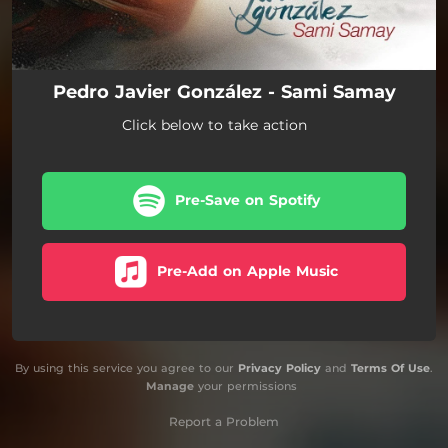
Pedro Javier González - Sami Samay
Click below to take action
Pre-Save on Spotify
Pre-Add on Apple Music
By using this service you agree to our
Privacy Policy
and
Terms Of Use
.
Manage
your permissions
Report a Problem