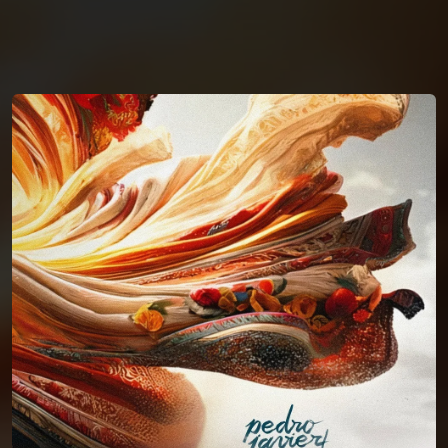
You're all set!