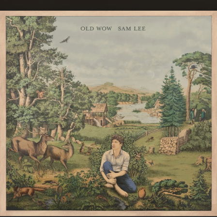
.
You're all set!