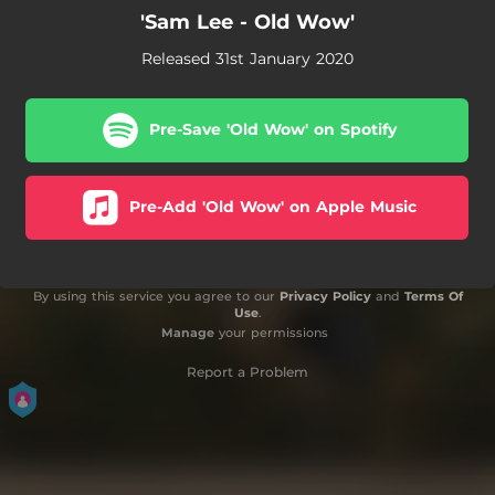
'Sam Lee - Old Wow'
Released 31st January 2020
Pre-Save 'Old Wow' on Spotify
Pre-Add 'Old Wow' on Apple Music
By using this service you agree to our
Privacy Policy
and
Terms Of
Use
.
Manage
your permissions
Report a Problem