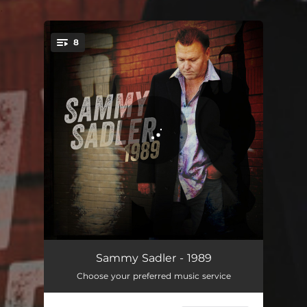
.
8
You're all set!
Tell It Like It Is
03:24
Sammy Sadler - 1989
Choose your preferred music service
The Church on Cumberland Road
03:04