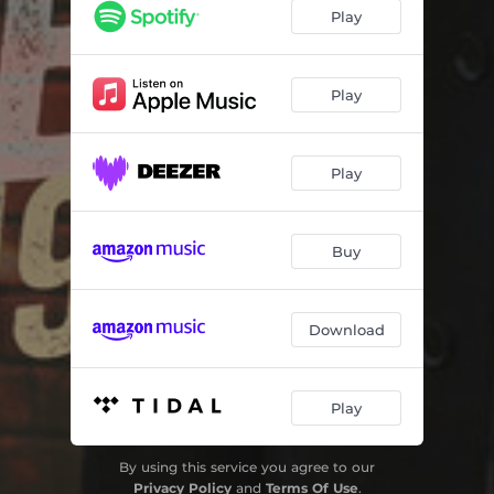
Bluest Eyes in Texas
04:23
Play
I Can't Get Close Enough
04:11
Darlene
03:11
Play
I Should Be with You
03:33
Play
She's Crazy for Leaving
03:01
I Know a Place - Bonus Track
03:22
Buy
Download
Play
By using this service you agree to our
Privacy Policy
and
Terms Of Use
.