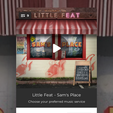
9
You're all set!
Milkman
--
Little Feat - Sam's Place
Choose your preferred music service
You'll Be Mine
03:29