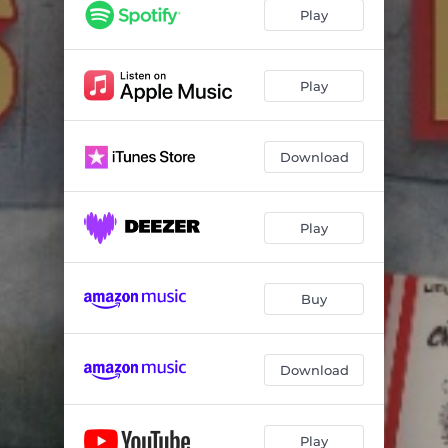
Long Distance Call (feat. Bonnie Raitt)
--
Play
Don't Go No Further
--
Can't Be Satisfied
04:29
Play
Last Night
--
Download
Why People Like That
--
Mellow Down Easy
--
Play
Got My Mojo Working (Live)
--
Buy
Download
Play