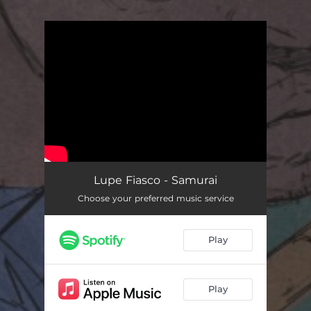
You're all set!
Lupe Fiasco - Samurai
Choose your preferred music service
Play
Play