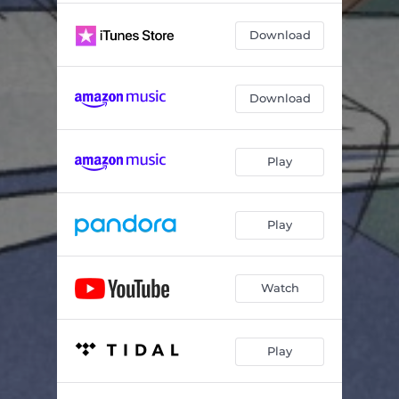
Download
Download
Play
Play
Watch
Play