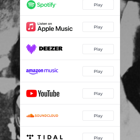
Play
Play
Play
Play
Play
Play
Play