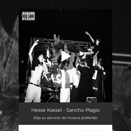
.
You're all set!
Hesse Kassel - Sancho Plagio
Elija su servicio de música preferido