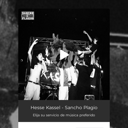
You're all set!
Hesse Kassel - Sancho Plagio
Elija su servicio de música preferido