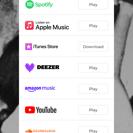
Play
Play
Download
Play
Play
Play
Play