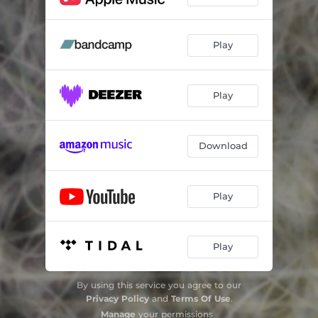
Play
Play
Download
Play
Play
By using this service you agree to our
Privacy Policy
and
Terms Of Use
.
Manage
your permissions