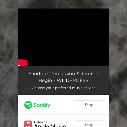
.
You're all set!
Sandbox Percussion & Jerome
Begin - WILDERNESS
Choose your preferred music service
Play
Play