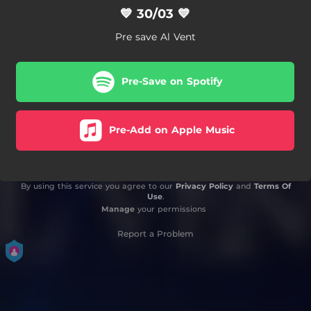
💙 30/03 💙
Pre save Al Vent
Pre-Save on Spotify
Pre-Add on Apple Music
By using this service you agree to our
Privacy Policy
and
Terms Of
Use
.
Manage
your permissions
Report a Problem