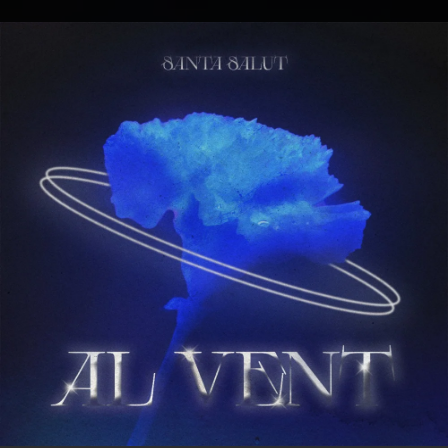
.
You're all set!