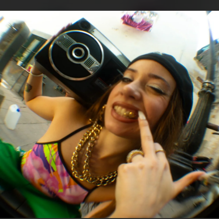
.
You're all set!