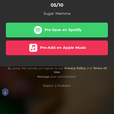
05/10
Sugar Mamma
Pre-Save en Spotify
Pre-Add en Apple Music
By using this service you agree to our
Privacy Policy
and
Terms Of
Use
.
Manage
your permissions
Report a Problem