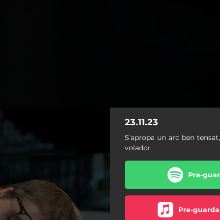
23.11.23
S’apropa un arc ben tensat
volador
Pre-guar
Pre-guarda