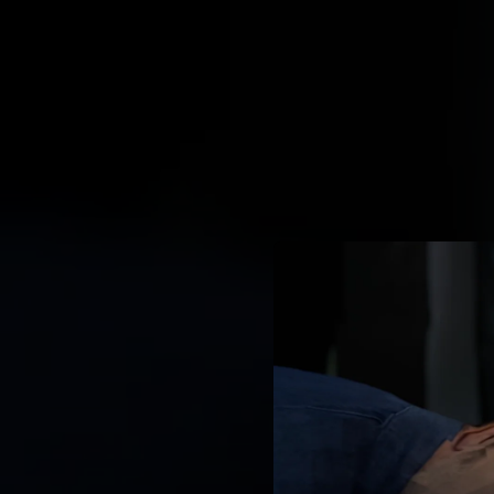
.
You're all set!