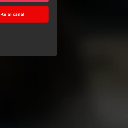
-te al canal