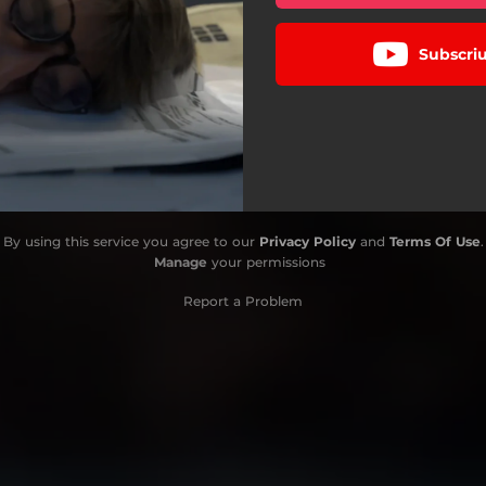
Subscriu
By using this service you agree to our
Privacy Policy
and
Terms Of Use
.
Manage
your permissions
Report a Problem