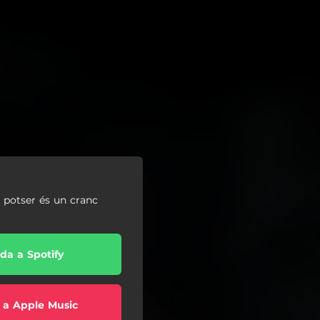
, potser és un cranc
da a Spotify
 a Apple Music