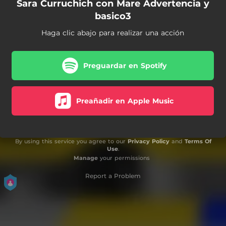
Sara Curruchich con Mare Advertencia y
basico3
Haga clic abajo para realizar una acción
Preguardar en Spotify
Preañadir en Apple Music
By using this service you agree to our
Privacy Policy
and
Terms Of
Use
.
Manage
your permissions
Report a Problem