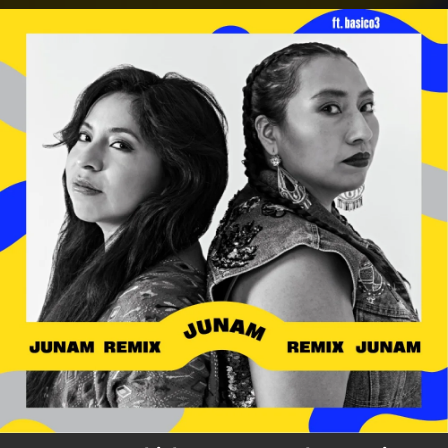
.
You're all set!