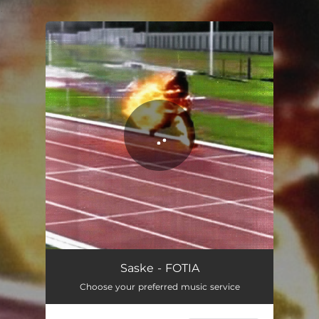
.
You're all set!
FOTIA
02:30
Saske - FOTIA
Choose your preferred music service