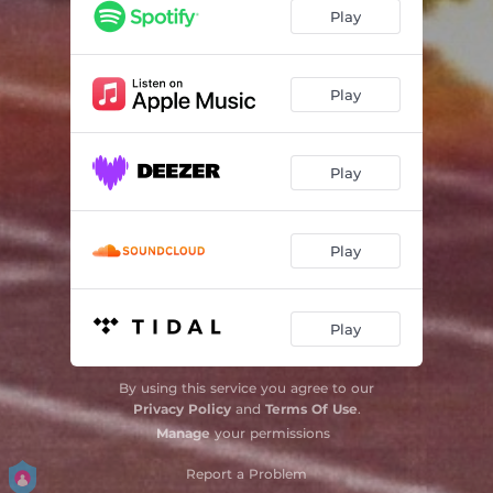
Play
Play
Play
Play
Play
By using this service you agree to our
Privacy Policy
and
Terms Of Use
.
Manage
your permissions
Report a Problem