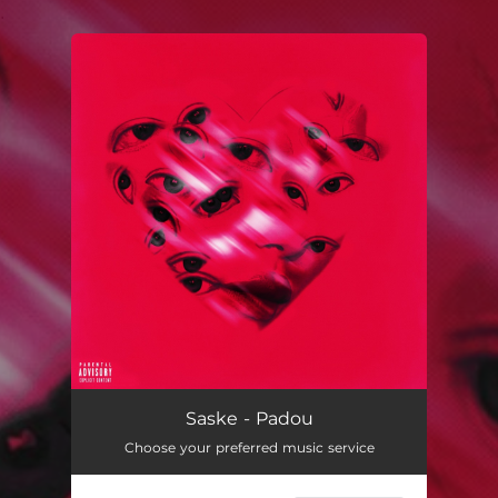
.
You're all set!
Padou
03:37
Saske - Padou
Choose your preferred music service