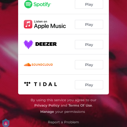
Play
Play
Play
Play
Play
By using this service you agree to our
Privacy Policy
and
Terms Of Use
.
Manage
your permissions
Report a Problem