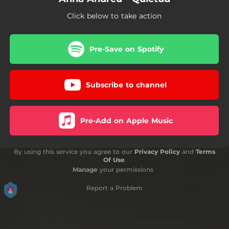
Click below to take action
Pre-Save on Spotify
Subscribe to channel
Pre-Add on Apple Music
By using this service you agree to our
Privacy Policy
and
Terms
Of Use
.
Manage
your permissions
Report a Problem