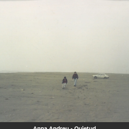
.
You're all set!
Anna Andreu - Quietud