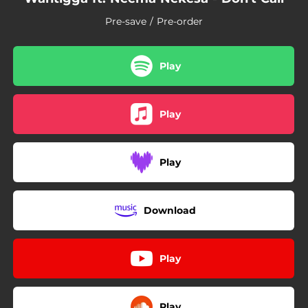
Pre-save / Pre-order
Play
Play
Play
Download
Play
Play