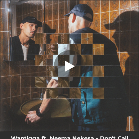
.
You're all set!
Wantigga ft. Neema Nekesa - Don't Call