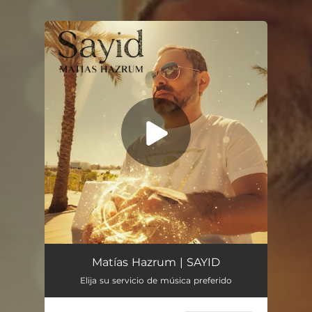
You're all set!
Sayid
05:45
Matías Hazrum | SAYID
Elija su servicio de música preferido