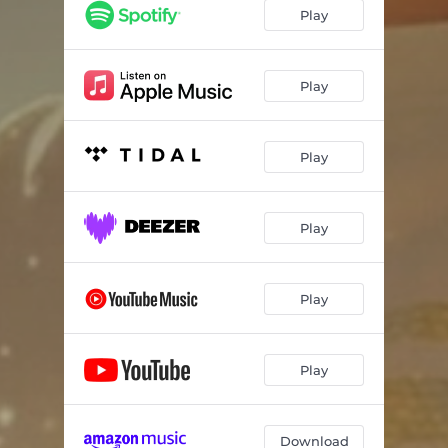
Play
Play
Play
Play
Play
Play
Download