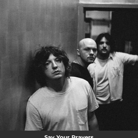
.
You're all set!
Say Your Prayers