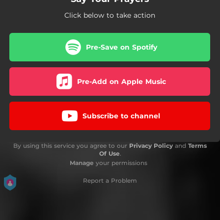
Click below to take action
Pre-Save on Spotify
Pre-Add on Apple Music
Subscribe to channel
By using this service you agree to our
Privacy Policy
and
Terms
Of Use
.
Manage
your permissions
Report a Problem