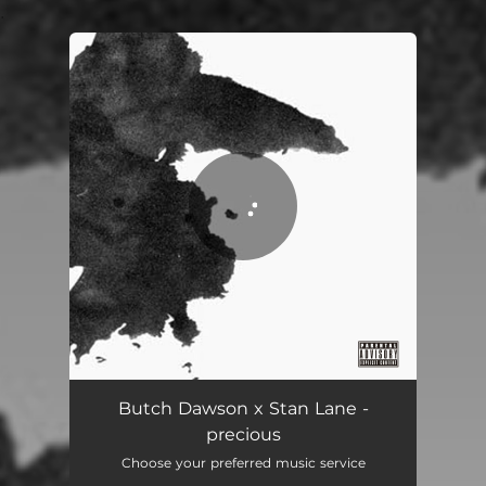
.
You're all set!
precious
02:08
Butch Dawson x Stan Lane -
precious
Choose your preferred music service