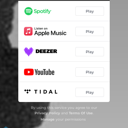
Play
Play
Play
Play
Play
By using this service you agree to our
Privacy Policy
and
Terms Of Use
.
Manage
your permissions