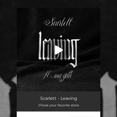
.
You're all set!
Leaving (feat. Ma Gda)
03:26
Scarlett - Leaving
Chose your favorite store