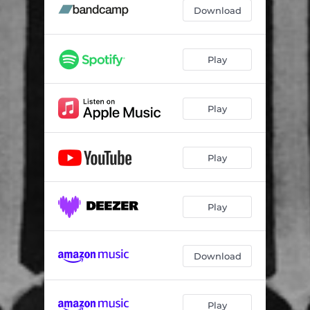
Download
Play
Play
Play
Play
Download
Play