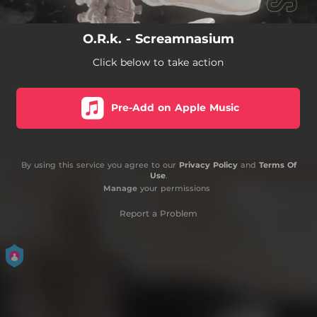
O.R.k. - Screamnasium
Click below to take action
Pre-Add on Apple Music
By using this service you agree to our
Privacy Policy
and
Terms Of
Use
.
Manage
your permissions
Report a Problem