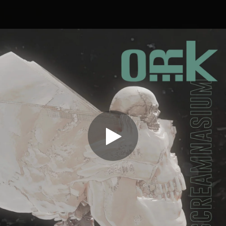
.
You're all set!