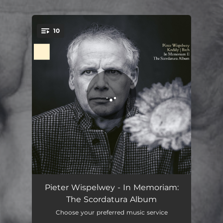
.
10
You're all set!
Sonata for Solo Cello, Op. 8: I. Allegro maestoso
09:05
Pieter Wispelwey - In Memoriam:
The Scordatura Album
Sonata for Solo Cello, Op. 8: II. Adagio
12:24
Choose your preferred music service