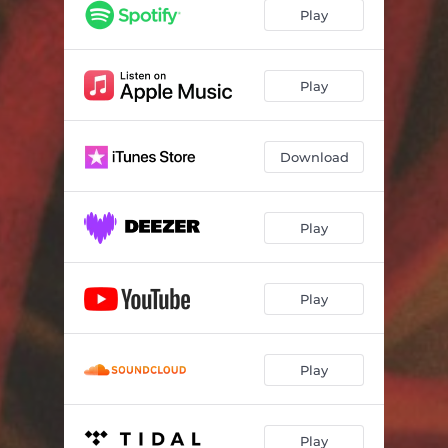
Play
Play
Download
Play
Play
Play
Play