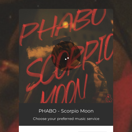
You're all set!
Scorpio Moon
02:57
PHABO - Scorpio Moon
Choose your preferred music service