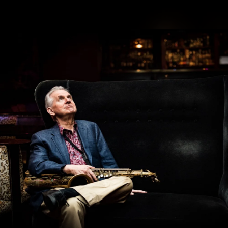
.
You're all set!