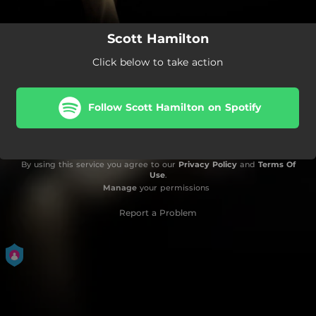
Scott Hamilton
Click below to take action
Follow Scott Hamilton on Spotify
By using this service you agree to our
Privacy Policy
and
Terms Of
Use
.
Manage
your permissions
Report a Problem