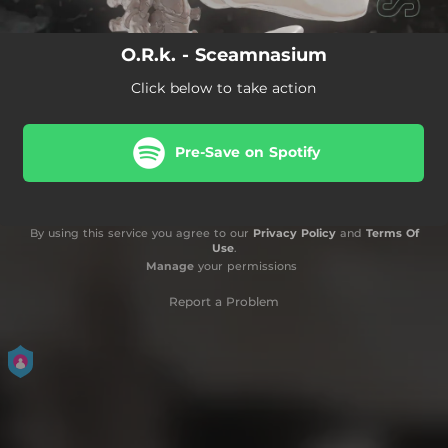
O.R.k. - Sceamnasium
Click below to take action
Pre-Save on Spotify
By using this service you agree to our
Privacy Policy
and
Terms Of
Use
.
Manage
your permissions
Report a Problem