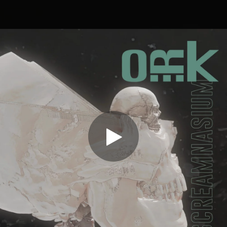
.
You're all set!